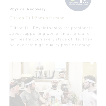
Physical Recovery
Clifton Hill Physiotherapy
Clifton Hill Physiotherapy are passionate
about supporting women, mothers, and
families through every stage of life. They
believe that high-quality physiotherapy is
more than treatment — it’s about
empowering you with knowledge,
confidence, and the right tools to care for
your body and wellbeing.