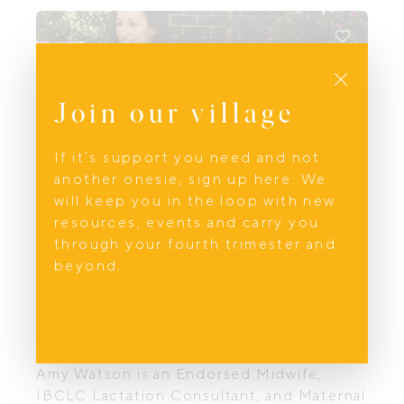
relationships.
Close
Join our village
If it’s support you need and not
another onesie, sign up here. We
will keep you in the loop with new
resources, events and carry you
through your fourth trimester and
beyond.
Feeding
Parent.ed
Amy Watson is an Endorsed Midwife,
IBCLC Lactation Consultant, and Maternal