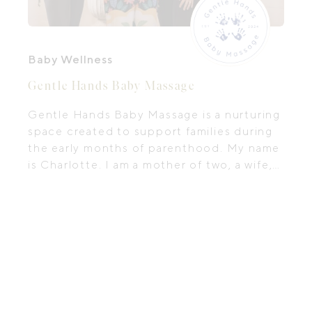
Baby Wellness
Gentle Hands Baby Massage
Gentle Hands Baby Massage is a nurturing
space created to support families during
the early months of parenthood. My name
is Charlotte. I am a mother of two, a wife,
and an Internationally Certified Infant
Massage Instructor living along the
Mornington Peninsula. My work is guided
by a deep passion for helping parents
understand their babies through touch,
presence, and connection.