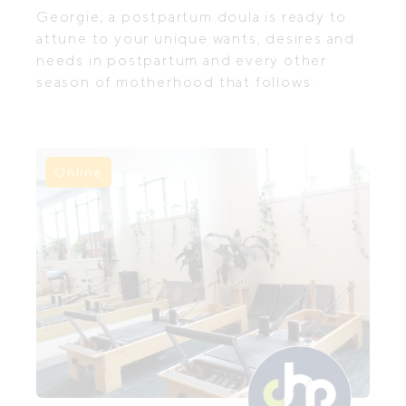
Georgie; a postpartum doula is ready to
attune to your unique wants, desires and
needs in postpartum and every other
season of motherhood that follows.
Online