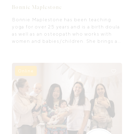
Bonnie Maplestone
Bonnie Maplestone has been teaching
yoga for over 25 years and is a birth doula
as well as an osteopath who works with
women and babies/children. She brings all
three of these things into every aspect of
her work.
Online