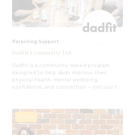
Parenting Support
Dadfit Community Ltd
Dadfit is a community-based program
designed to help dads improve their
physical health, mental wellbeing,
confidence, and connection — not just for
themselves, but for their partners,
children, and families.
Online