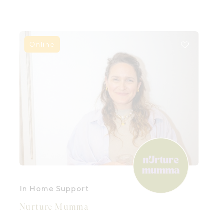
parenthood.
Online
In Home Support
Nurture Mumma