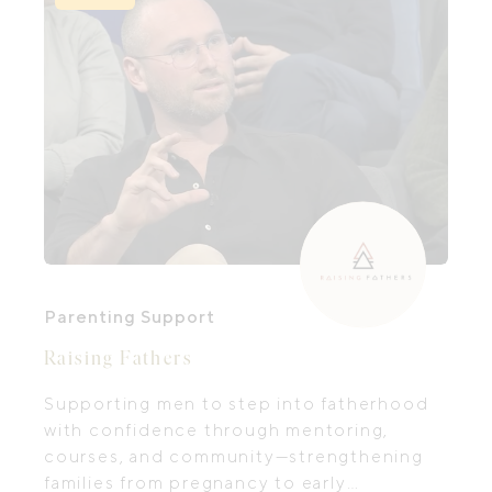
Parenting Support
Raising Fathers
Supporting men to step into fatherhood
with confidence through mentoring,
courses, and community—strengthening
families from pregnancy to early