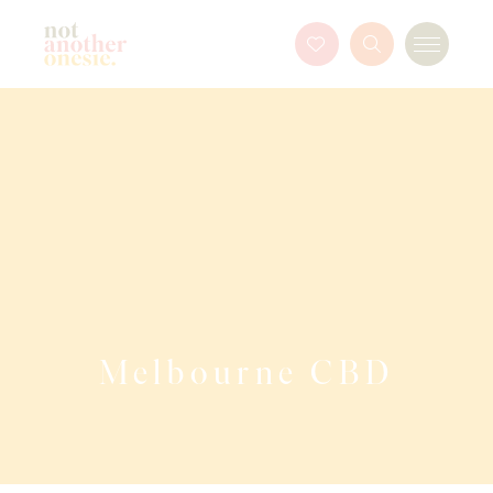
Not Another Onesie
Favourites
Search
Menu
Button
Melbourne CBD