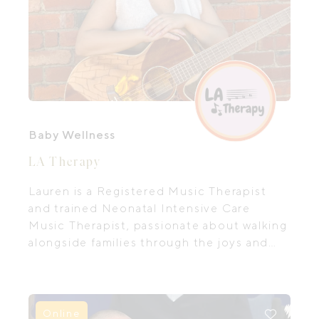
Baby Wellness
LA Therapy
Lauren is a Registered Music Therapist
and trained Neonatal Intensive Care
Music Therapist, passionate about walking
alongside families through the joys and
challenges of early parenthood.
Online