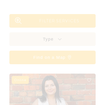
FILTER SERVICES
Type
Find on a Map
Online