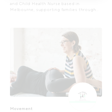
and Child Health Nurse based in
Melbourne, supporting families through
pregnancy, birth, breastfeeding, and early
parenthood. With over 15 years of
experience across hospital and
community settings, she provides private,
continuity-based care that is both
clinically grounded and deeply
personalised.
Movement