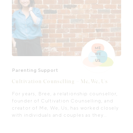
Parenting Support
Cultivation Counselling – Me, We, Us
For years, Bree, a relationship counsellor,
founder of Cultivation Counselling, and
creator of Me, We, Us, has worked closely
with individuals and couples as they
navigate the messy, meaningful, and often
overwhelming parts of life and