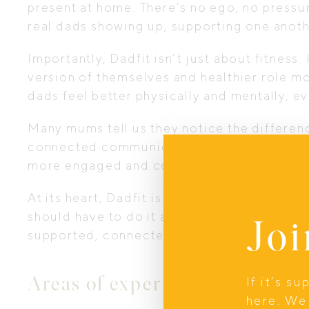
present at home. There’s no ego, no pressur
real dads showing up, supporting one anoth
Importantly, Dadfit isn’t just about fitness
version of themselves and healthier role mo
dads feel better physically and mentally, 
Many mums tell us they notice the differe
connected communication, increased emot
more engaged and confident in family life.
At its heart, Dadfit is about making “daddi
should have to do it alone, and no family sh
Joi
supported, connected dad.
Areas of expertise
If it’s s
here. We 