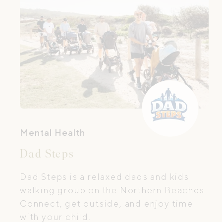
Mental Health
Dad Steps
Dad Steps is a relaxed dads and kids
walking group on the Northern Beaches.
Connect, get outside, and enjoy time
with your child.