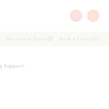
Favourites
Search
Button
Become an Expert
Book a Consult
g Support
,