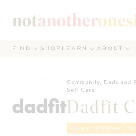
Not Another Onesie
FIND
SHOP
LEARN
ABOUT
Community
,
Dads and 
Self Care
Dadfit 
Course
In Person
Ser