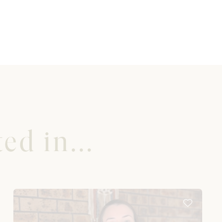
ed in...