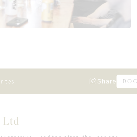
rites
Share
BO
 Ltd