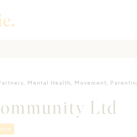
Partners
,
Mental Health
,
Movement
,
Parentin
Community Ltd
vice