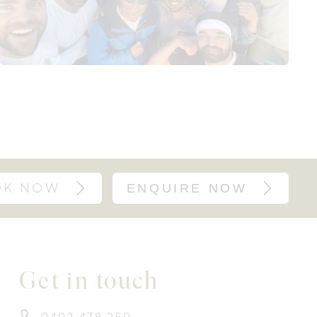
OK NOW
ENQUIRE NOW
Get in touch