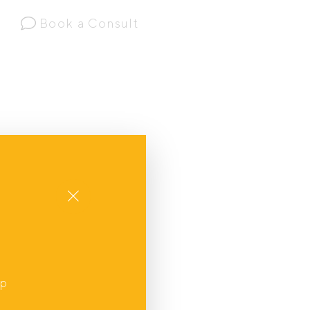
Book a Consult
Close
up
,