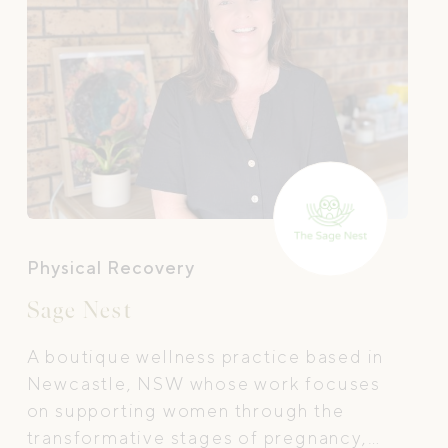
Physical Recovery
Sage Nest
A boutique wellness practice based in
Newcastle, NSW whose work focuses
on supporting women through the
transformative stages of pregnancy,