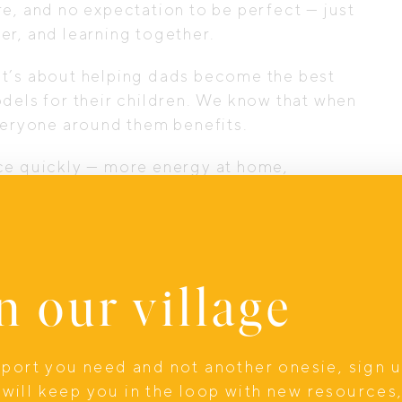
e, and no expectation to be perfect — just
er, and learning together.
. It’s about helping dads become the best
dels for their children. We know that when
everyone around them benefits.
nce quickly — more energy at home,
ional presence, and dads who show up
ng” a team sport again — because no dad
ould miss out on the benefits of a
n our village
upport you need and not another onesie, sign 
will keep you in the loop with new resources