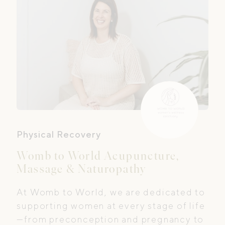
Physical Recovery
Womb to World Acupuncture,
Massage & Naturopathy
At Womb to World, we are dedicated to
supporting women at every stage of life
—from preconception and pregnancy to