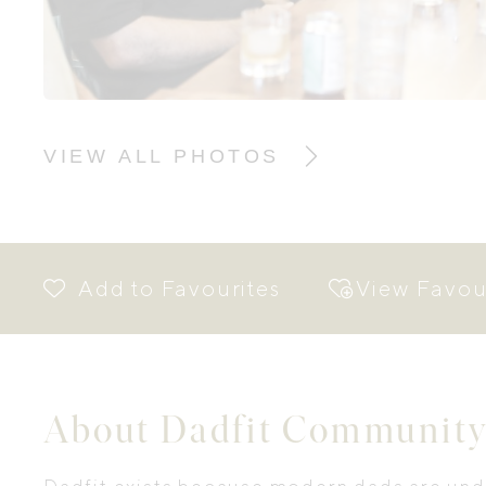
VIEW ALL PHOTOS
View Favou
About Dadfit Community