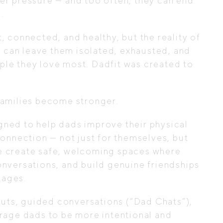
er pressure — and too often, they can end
.
 connected, and healthy, but the reality of
e can leave them isolated, exhausted, and
le they love most. Dadfit was created to
families become stronger.
ned to help dads improve their physical
onnection — not just for themselves, but
 We create safe, welcoming spaces where
nversations, and build genuine friendships
tages.
ts, guided conversations (“Dad Chats”),
rage dads to be more intentional and