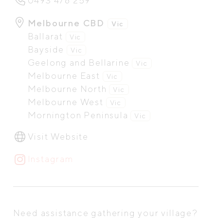
0493 478 259
Melbourne CBD
Vic
Ballarat
Vic
Bayside
Vic
Geelong and Bellarine
Vic
Melbourne East
Vic
Melbourne North
Vic
Melbourne West
Vic
Mornington Peninsula
Vic
Visit Website
Instagram
Need assistance gathering your village?