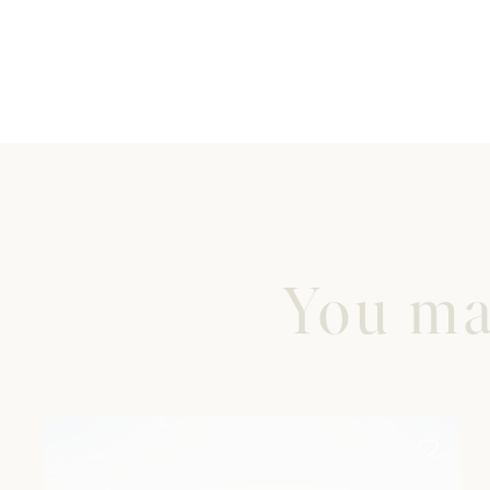
You may