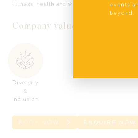
Fitness, health and wellbeing.
events a
beyond.
Company values
Diversity
&
Inclusion
BOOK NOW
ENQUIRE NOW