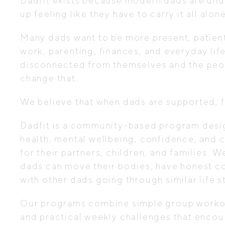
Dadfit exists because modern dads are und
up feeling like they have to carry it all alone
Many dads want to be more present, patient,
work, parenting, finances, and everyday lif
disconnected from themselves and the peop
change that.
We believe that when dads are supported, 
Dadfit is a community-based program desig
health, mental wellbeing, confidence, and c
for their partners, children, and families.
dads can move their bodies, have honest co
with other dads going through similar life s
Our programs combine simple group workou
and practical weekly challenges that encou