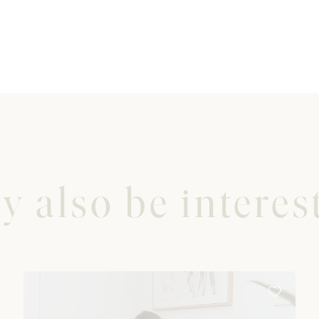
 also be interest