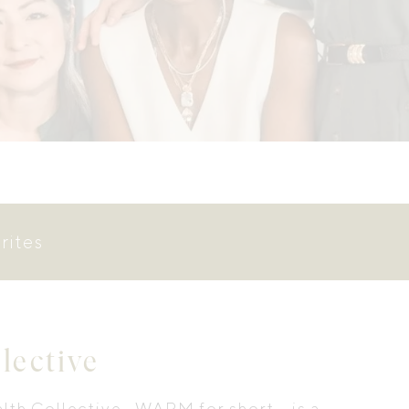
rites
ective
lth Collective—WARM for short— is a