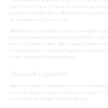
psychiatrist-led collective, providing menta
people of all genders. We’re here for anyo
by the ebb and flow of life.
WARM was founded for those navigating piv
moments when something has shifted, and thin
hard to pinpoint why. We support people wi
collaboration – recognising that reproduct
body, mind and relationships.
Areas of expertise
We’ve created a calmer, more connected ap
receive regular support when you need it,
your story and stays alongside you.