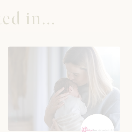
ed in...