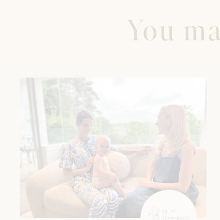
You may