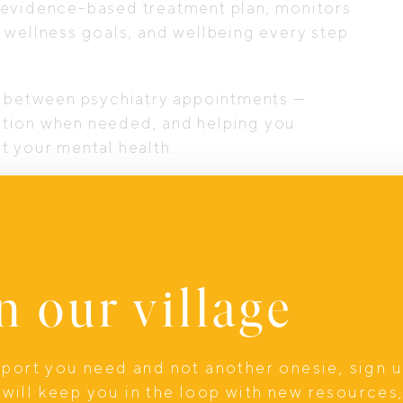
 evidence-based treatment plan, monitors
 wellness goals, and wellbeing every step
ty between psychiatry appointments —
ation when needed, and helping you
t your mental health.
ical therapy, helping you explore the
 that sustain long-term wellbeing.
n our village
upport you need and not another onesie, sign 
will keep you in the loop with new resources