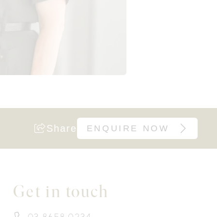
Share
ENQUIRE NOW
Get in touch
03 8658 0234