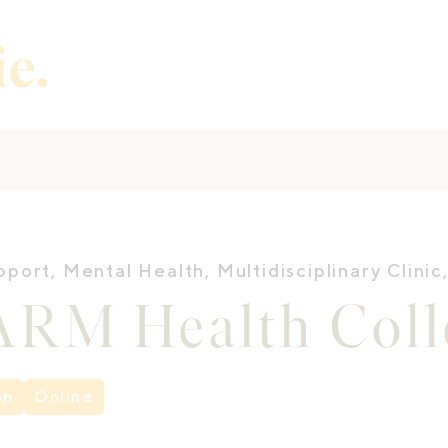
pport
,
Mental Health
,
Multidisciplinary Clinic
RM Health Colle
on
Online