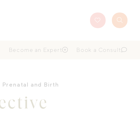
Favourites
Search
Button
Become an Expert
Book a Consult
,
Prenatal and Birth
ctive