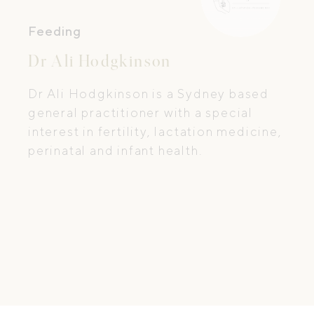
Feeding
Dr Ali Hodgkinson
Dr Ali Hodgkinson is a Sydney based
general practitioner with a special
interest in fertility, lactation medicine,
perinatal and infant health.