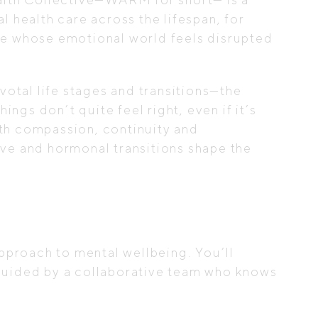
l health care across the lifespan, for
ne whose emotional world feels disrupted
otal life stages and transitions—the
gs don’t quite feel right, even if it’s
th compassion, continuity and
ive and hormonal transitions shape the
proach to mental wellbeing. You’ll
 guided by a collaborative team who knows