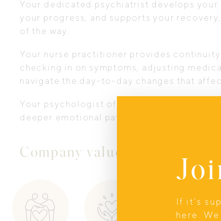
Your dedicated psychiatrist develops your
your progress, and supports your recovery,
of the way.
Your nurse practitioner provides continui
checking in on symptoms, adjusting medic
navigate the day-to-day changes that affec
Your psychologist offers focused psycholog
deeper emotional patterns and coping tools
Company values
Joi
If it’s s
here. We 