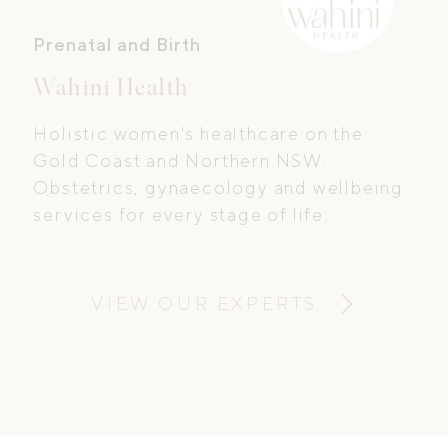
Prenatal and Birth
Wahini Health
Holistic women's healthcare on the
Gold Coast and Northern NSW.
Obstetrics, gynaecology and wellbeing
services for every stage of life.
VIEW OUR EXPERTS