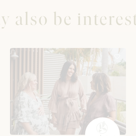
 also be interest