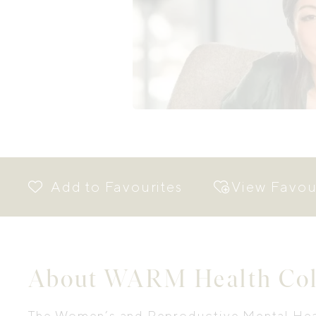
View Favou
About WARM Health Coll
The Women’s and Reproductive Mental Hea