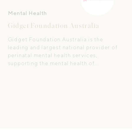
Mental Health
Gidget Foundation Australia
Gidget Foundation Australia is the
leading and largest national provider of
perinatal mental health services,
supporting the mental health of
expectant and new parents to ensure
they receive timely, appropriate and
specialist care.