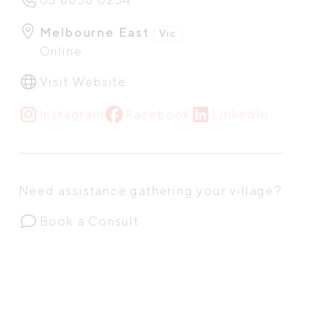
Melbourne East
Vic
Online
Visit Website
Instagram
Facebook
LinkedIn
Need assistance gathering your village?
Book a Consult