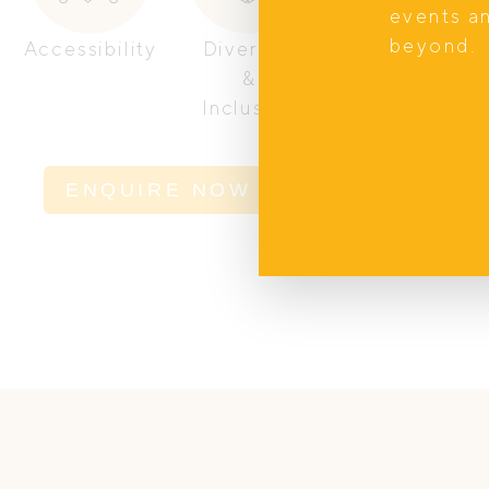
events a
beyond.
Accessibility
Diversity
Women
&
Owned
Inclusion
ENQUIRE NOW