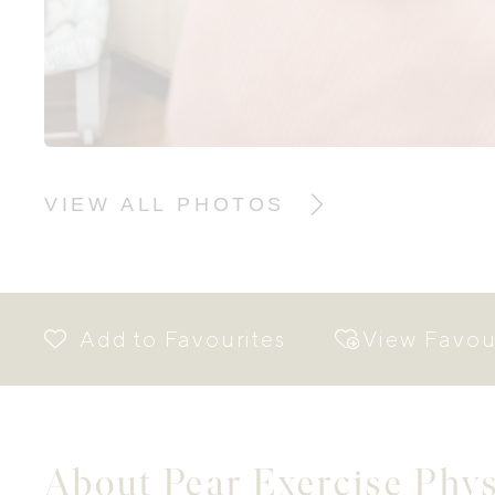
VIEW ALL PHOTOS
View Favou
About Pear Exercise Phy