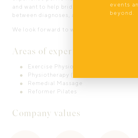
events a
and want to help bridge the gap with our spe
beyond.
between diagnoses, acute rehabilitation 
We look forward to welcoming you to our s
Areas of expertise
Exercise Physiology
Physiotherapy (Pelvic Health)
Remedial Massage
Reformer Pilates
Company values