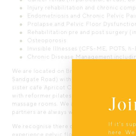
Injury rehabilitation and chronic com
Endometriosis and Chronic Pelvic Pai
Prolapse and Pelvic Floor Dysfunctio
Rehabilitation pre and post surgery 
Osteoporosis
Invisible Illnesses (CFS-ME, POTS, h-
Chronic Disease Management includin
We are located on Brisbane’s Northside in 
Sandgate Road) with plenty of easy parking 
sister cafe Apricot Coffee next door. Our st
with reformer pilates equipment, strength 
Joi
massage rooms. We are a child and family fr
partners are always welcome.
If it’s s
We recognise there can be a lack of suppo
here. We 
experience pelvic floor injuries, illnesses 