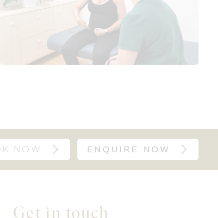
OK NOW
ENQUIRE NOW
Get in touch