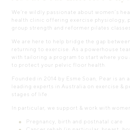
We’re wildly passionate about women’s heal
health clinic offering exercise physiology
group strength and reformer pilates classe
We are here to help bridge the gap between i
returning to exercise. As a powerhouse tea
with tailoring a program to start where you 
to protect your pelvic floor health.
Founded in 2014 by Esme Soan, Pear is an al
leading experts in Australia on exercise & 
stages of life.
In particular, we support & work with wom
Pregnancy, birth and postnatal care
Cancer rehab (in particular, breast, 