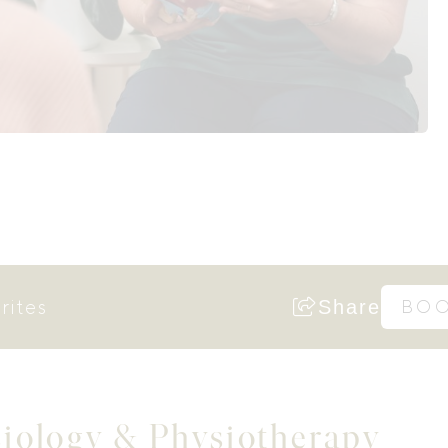
rites
Share
BO
siology & Physiotherapy