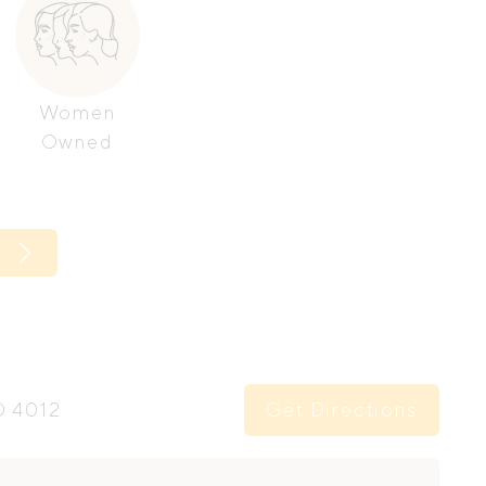
Women
Owned
Get Directions
D 4012