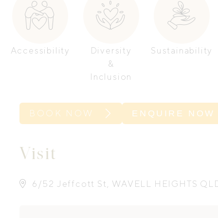
Accessibility
Diversity
Sustainability
&
Inclusion
BOOK NOW
ENQUIRE NOW
Visit
6/52 Jeffcott St, WAVELL HEIGHTS QL