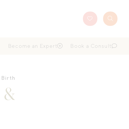
Favourites
Search
Button
Become an Expert
Book a Consult
 Birth
y &