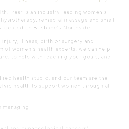
th. Pear is an industry leading women’s
, physiotherapy, remedial massage and small
s located on Brisbane’s Northside.
njury, illness, birth or surgery and
m of women’s health experts, we can help
are, to help with reaching your goals, and
lied health studio, and our team are the
pelvic health to support women through all
en managing:
bowel and gynaecological cancers)