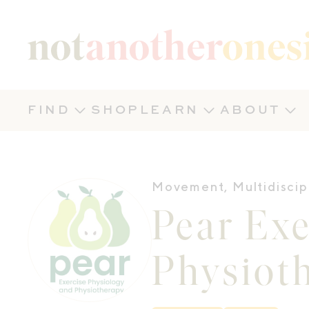
Not Another Onesie
FIND
SHOP
LEARN
ABOUT
Movement
,
Multidiscip
Pear Exe
Physiot