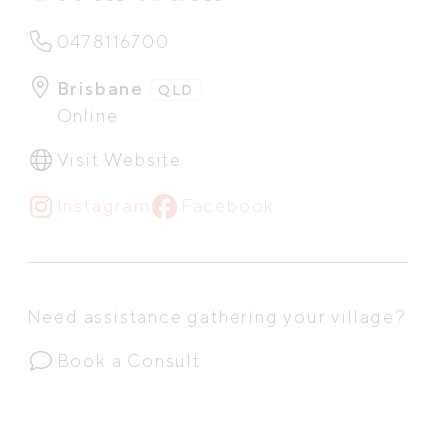
0478116700
Brisbane
QLD
Online
Visit Website
Instagram
Facebook
Need assistance gathering your village?
Book a Consult