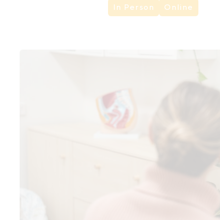
In Person
Online