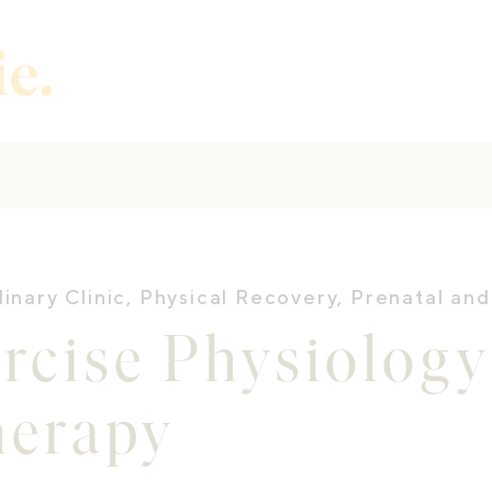
linary Clinic
,
Physical Recovery
,
Prenatal and
rcise Physiolog
herapy