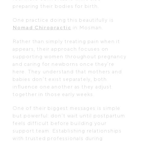
preparing their bodies for birth.
One practice doing this beautifully is
Nomad Chiropractic
in Mosman.
Rather than simply treating pain when it
appears, their approach focuses on
supporting women throughout pregnancy
and caring for newborns once they’re
here. They understand that mothers and
babies don’t exist separately, both
influence one another as they adjust
together in those early weeks.
One of their biggest messages is simple
but powerful: don’t wait until postpartum
feels difficult before building your
support team. Establishing relationships
with trusted professionals during