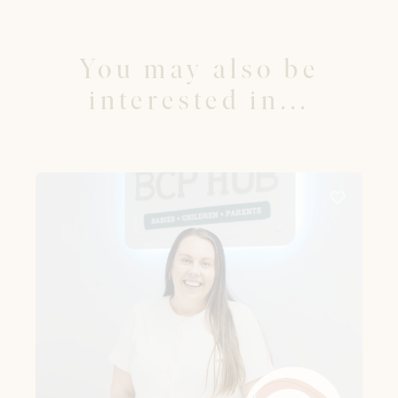
You may also be
interested in...