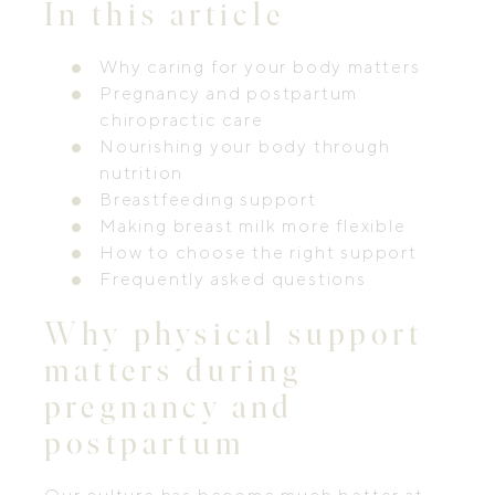
In this article
Why caring for your body matters
Pregnancy and postpartum
chiropractic care
Nourishing your body through
nutrition
Breastfeeding support
Making breast milk more flexible
How to choose the right support
Frequently asked questions
Why physical support
matters during
pregnancy and
postpartum