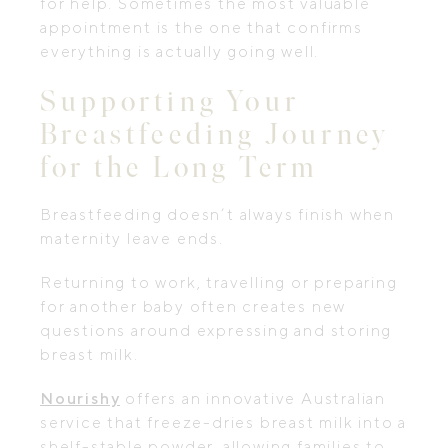
for help. Sometimes the most valuable
appointment is the one that confirms
everything is actually going well.
Supporting Your
Breastfeeding Journey
for the Long Term
Breastfeeding doesn’t always finish when
maternity leave ends.
Returning to work, travelling or preparing
for another baby often creates new
questions around expressing and storing
breast milk.
Nourishy
offers an innovative Australian
service that freeze-dries breast milk into a
shelf-stable powder, allowing families to