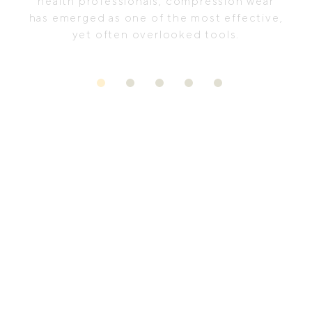
health professionals, compression wear
has emerged as one of the most effective,
yet often overlooked tools.