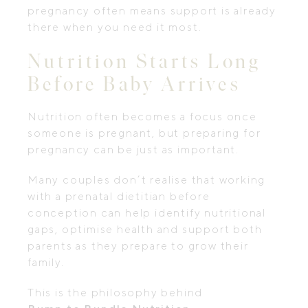
pregnancy often means support is already
there when you need it most.
Nutrition Starts Long
Before Baby Arrives
Nutrition often becomes a focus once
someone is pregnant, but preparing for
pregnancy can be just as important.
Many couples don’t realise that working
with a prenatal dietitian before
conception can help identify nutritional
gaps, optimise health and support both
parents as they prepare to grow their
family.
This is the philosophy behind