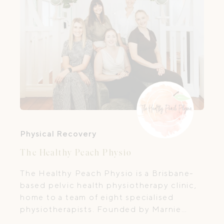
Physical Recovery
The Healthy Peach Physio
The Healthy Peach Physio is a Brisbane-
based pelvic health physiotherapy clinic,
home to a team of eight specialised
physiotherapists. Founded by Marnie
Poiner—Physiotherapist and Psychosexual