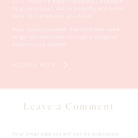
$17 | 1 hour | 4 expert speakers | Available
to access now | Watch instantly and come
back to it whenever you need.
Real, honest wisdom. The kind that used
to get passed down through a village of
experienced women.
ACCESS NOW
Leave a Comment
Your email address will not be published.