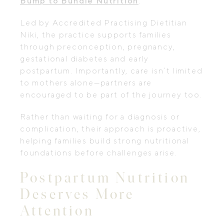
Bump to Bundle Nutrition
.
Led by Accredited Practising Dietitian
Niki, the practice supports families
through preconception, pregnancy,
gestational diabetes and early
postpartum. Importantly, care isn’t limited
to mothers alone—partners are
encouraged to be part of the journey too.
Rather than waiting for a diagnosis or
complication, their approach is proactive,
helping families build strong nutritional
foundations before challenges arise.
Postpartum Nutrition
Deserves More
Attention