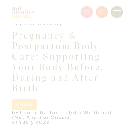
Not Another Onesie
Favourites
Search
Menu
Button
Physical Recovery
Pregnancy &
Postpartum Body
Care: Supporting
Your Body Before,
During and After
Birth
Article
by Louise Barton + Elisha Wildblood
(Not Another Onesie)
8th July 2026