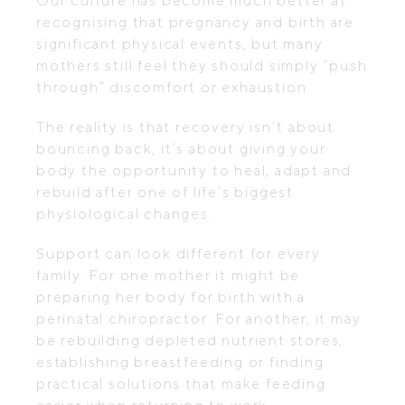
Our culture has become much better at
recognising that pregnancy and birth are
significant physical events, but many
mothers still feel they should simply “push
through” discomfort or exhaustion.
The reality is that recovery isn’t about
bouncing back, it’s about giving your
body the opportunity to heal, adapt and
rebuild after one of life’s biggest
physiological changes.
Support can look different for every
family. For one mother it might be
preparing her body for birth with a
perinatal chiropractor. For another, it may
be rebuilding depleted nutrient stores,
establishing breastfeeding or finding
practical solutions that make feeding