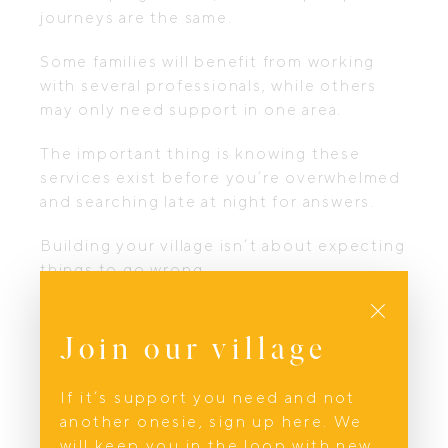
journeys are the same.
Some families will benefit from working
with several professionals, while others
may only need support in one area.
The important thing is knowing these
services exist before you’re overwhelmed
and searching late at night for answers.
Building your village isn’t about expecting
things to go wrong.
Close
It’s about giving yourself permission to be
supported when life asks a great deal of
Join our village
you.
If it’s support you need and not
Looking after your body is only one part
another onesie, sign up here. We
of the journey.
will keep you in the loop with new