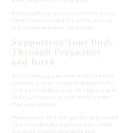
easier when returning to work.
Knowing these options exist before you
need them can make the entire journey
feel calmer and more supported.
Supporting Your Body
Through Pregnancy
and Birth
As your baby grows, your body changes
constantly. Your centre of gravity shifts,
your pelvis adapts, your rib cage expands
and your nervous system works harder
than ever before.
Many women find that gentle, specialised
care throughout pregnancy helps them
feel more comfortable while also