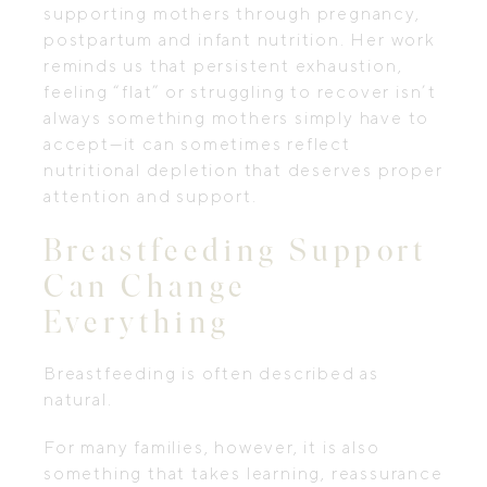
supporting mothers through pregnancy,
postpartum and infant nutrition. Her work
reminds us that persistent exhaustion,
feeling “flat” or struggling to recover isn’t
always something mothers simply have to
accept—it can sometimes reflect
nutritional depletion that deserves proper
attention and support.
Breastfeeding Support
Can Change
Everything
Breastfeeding is often described as
natural.
For many families, however, it is also
something that takes learning, reassurance