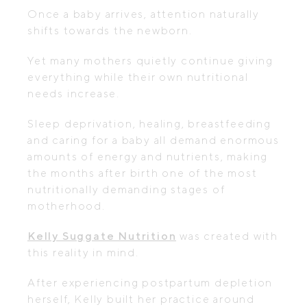
Once a baby arrives, attention naturally
shifts towards the newborn.
Yet many mothers quietly continue giving
everything while their own nutritional
needs increase.
Sleep deprivation, healing, breastfeeding
and caring for a baby all demand enormous
amounts of energy and nutrients, making
the months after birth one of the most
nutritionally demanding stages of
motherhood.
Kelly Suggate Nutrition
was created with
this reality in mind.
After experiencing postpartum depletion
herself, Kelly built her practice around