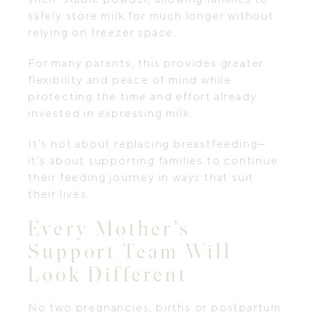
safely store milk for much longer without
relying on freezer space.
For many parents, this provides greater
flexibility and peace of mind while
protecting the time and effort already
invested in expressing milk.
It’s not about replacing breastfeeding—
it’s about supporting families to continue
their feeding journey in ways that suit
their lives.
Every Mother’s
Support Team Will
Look Different
No two pregnancies, births or postpartum