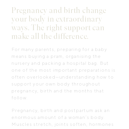
Pregnancy and birth change
your body in extraordinary
ways. The right support can
make all the difference.
For many parents, preparing for a baby
means buying a pram, organising the
nursery and packing a hospital bag. But
one of the most important preparations is
often overlooked—understanding how to
support your own body throughout
pregnancy, birth and the months that
follow.
Pregnancy, birth and postpartum ask an
enormous amount of a woman’s body.
Muscles stretch, joints soften, hormones