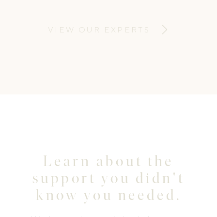
Therapist—the clinic takes a holistic,
individualised approach focussing on
VIEW OUR EXPERTS
education, empowerment, and
personalised care.
Learn about the
support you didn't
know you needed.