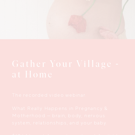
Gather Your Village -
at Home
The recorded video webinar.
What Really Happens in Pregnancy &
Motherhood — brain, body, nervous
system, relationships, and your baby.