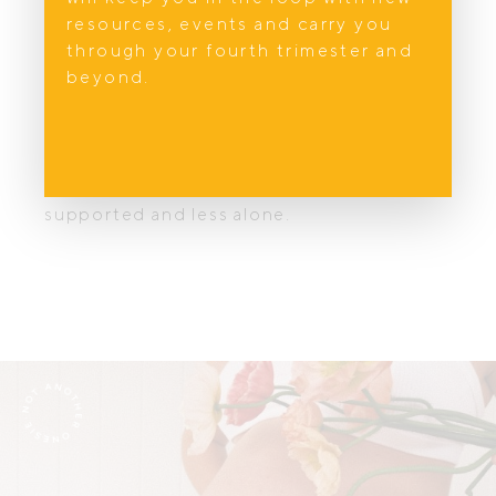
resources, events and carry you
Next in the Support Edit Series:
through your fourth trimester and
Finding Support For Mental Health in
beyond.
Australia
, where we explore the emotional realities
of pregnancy and postpartum, and
introduce five compassionate
professionals helping mothers feel seen,
supported and less alone.