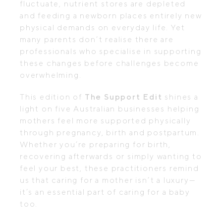
fluctuate, nutrient stores are depleted
and feeding a newborn places entirely new
physical demands on everyday life. Yet
many parents don’t realise there are
professionals who specialise in supporting
these changes before challenges become
overwhelming.
This edition of
The Support Edit
shines a
light on five Australian businesses helping
mothers feel more supported physically
through pregnancy, birth and postpartum.
Whether you’re preparing for birth,
recovering afterwards or simply wanting to
feel your best, these practitioners remind
us that caring for a mother isn’t a luxury—
it’s an essential part of caring for a baby
too.