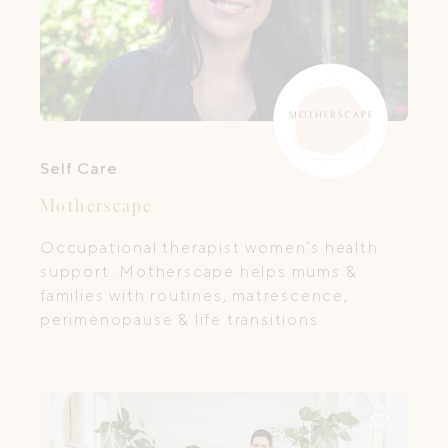
Self Care
Motherscape
Occupational therapist women’s health
support. Motherscape helps mums &
families with routines, matrescence,
perimenopause & life transitions