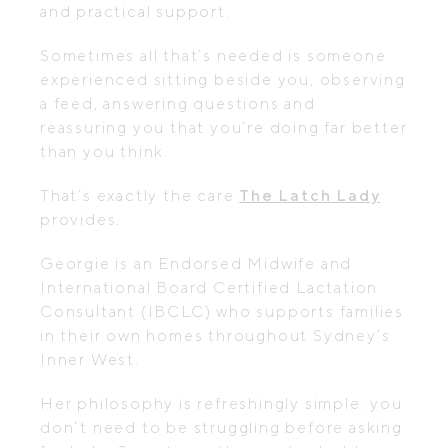
and practical support.
Sometimes all that’s needed is someone
experienced sitting beside you, observing
a feed, answering questions and
reassuring you that you’re doing far better
than you think.
That’s exactly the care
The Latch Lady
provides.
Georgie is an Endorsed Midwife and
International Board Certified Lactation
Consultant (IBCLC) who supports families
in their own homes throughout Sydney’s
Inner West.
Her philosophy is refreshingly simple: you
don’t need to be struggling before asking