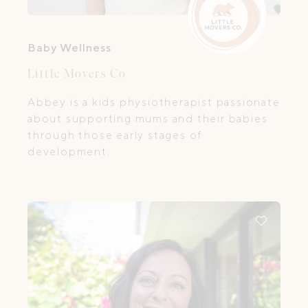
Baby Wellness
Little Movers Co
Abbey is a kids physiotherapist passionate
about supporting mums and their babies
through those early stages of
development.