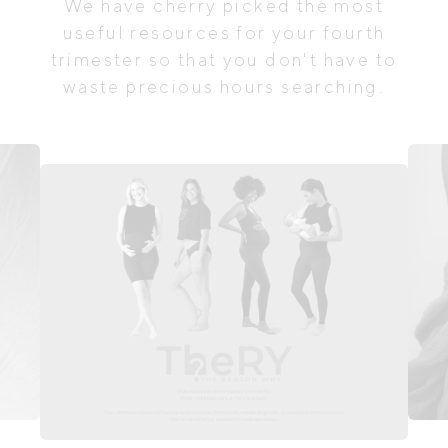
We have cherry picked the most
useful resources for your fourth
trimester so that you don't have to
waste precious hours searching.