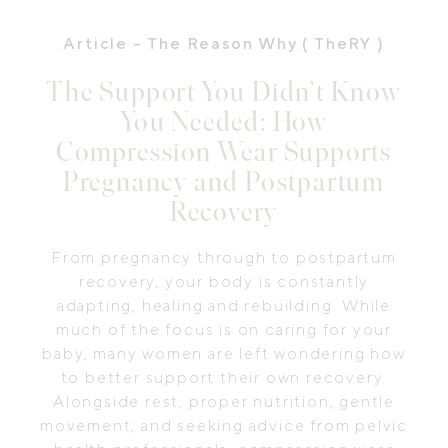
Article
- The Reason Why ( TheRY )
The Support You Didn’t Know
You Needed: How
Compression Wear Supports
Pregnancy and Postpartum
Recovery
From pregnancy through to postpartum
recovery, your body is constantly
adapting, healing and rebuilding. While
much of the focus is on caring for your
baby, many women are left wondering how
to better support their own recovery.
Alongside rest, proper nutrition, gentle
movement, and seeking advice from pelvic