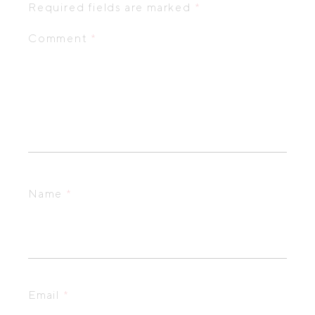
Required fields are marked
*
Comment
*
Name
*
Email
*