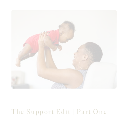
The Support Edit | Part One