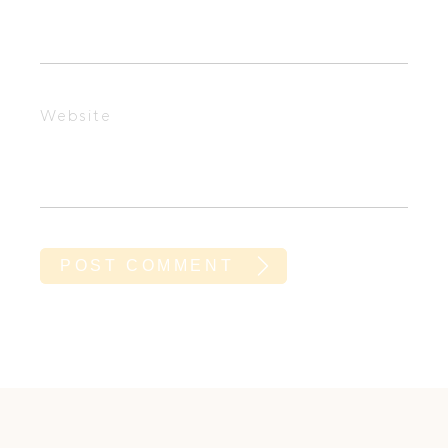
Website